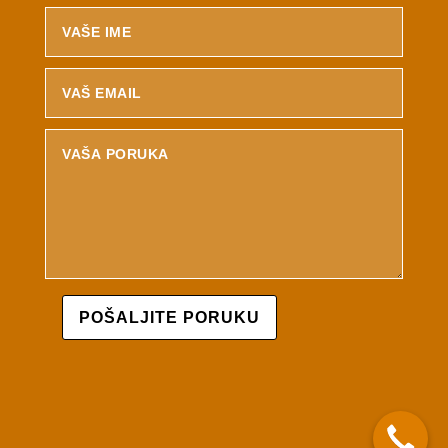
POŠALJITE PORUKU