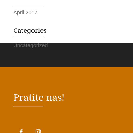
April 2017
Categories
Uncategorized
Pratite nas!