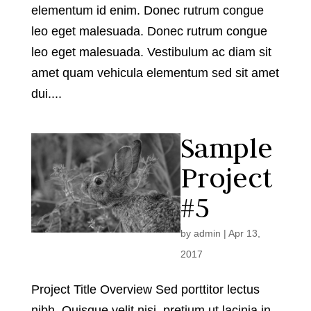
elementum id enim. Donec rutrum congue
leo eget malesuada. Donec rutrum congue
leo eget malesuada. Vestibulum ac diam sit
amet quam vehicula elementum sed sit amet
dui....
Sample
Project
#5
by
admin
|
Apr 13,
2017
Project Title Overview Sed porttitor lectus
nibh. Quisque velit nisi, pretium ut lacinia in,