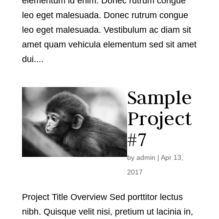
elementum id enim. Donec rutrum congue
leo eget malesuada. Donec rutrum congue
leo eget malesuada. Vestibulum ac diam sit
amet quam vehicula elementum sed sit amet
dui....
Sample
Project
#7
by
admin
|
Apr 13,
2017
Project Title Overview Sed porttitor lectus
nibh. Quisque velit nisi, pretium ut lacinia in,