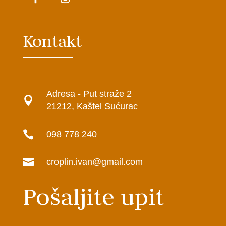
Kontakt
Adresa - Put straže 2

21212, Kaštel Sućurac

098 778 240

croplin.ivan@gmail.com
Pošaljite upit