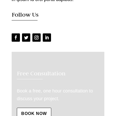
Follow Us
Free Consultation
Book a free, one hour consultation to
discuss your project.
BOOK NOW