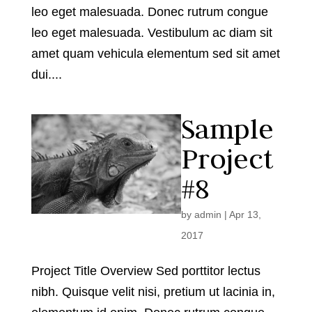
leo eget malesuada. Donec rutrum congue
leo eget malesuada. Vestibulum ac diam sit
amet quam vehicula elementum sed sit amet
dui....
Sample
Project
#8
by
admin
|
Apr 13,
2017
Project Title Overview Sed porttitor lectus
nibh. Quisque velit nisi, pretium ut lacinia in,