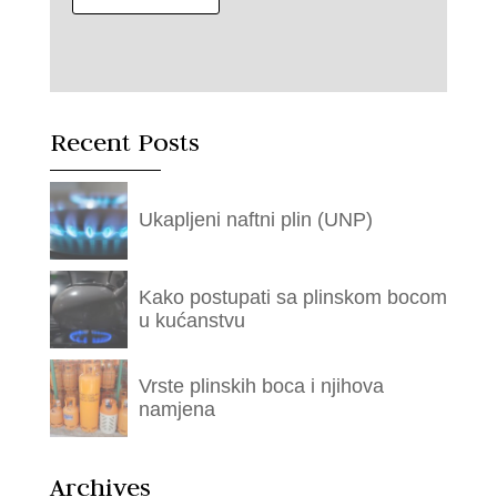
Recent Posts
Ukapljeni naftni plin (UNP)
Kako postupati sa plinskom bocom
u kućanstvu
Vrste plinskih boca i njihova
namjena
Archives