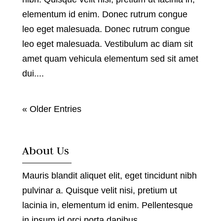
elementum id enim. Donec rutrum congue
leo eget malesuada. Donec rutrum congue
leo eget malesuada. Vestibulum ac diam sit
amet quam vehicula elementum sed sit amet
dui....
« Older Entries
About Us
Mauris blandit aliquet elit, eget tincidunt nibh
pulvinar a. Quisque velit nisi, pretium ut
lacinia in, elementum id enim. Pellentesque
in ipsum id orci porta dapibus.