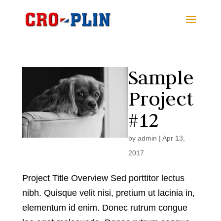
Sample
Project
#12
by
admin
|
Apr 13,
2017
Project Title Overview Sed porttitor lectus
nibh. Quisque velit nisi, pretium ut lacinia in,
elementum id enim. Donec rutrum congue