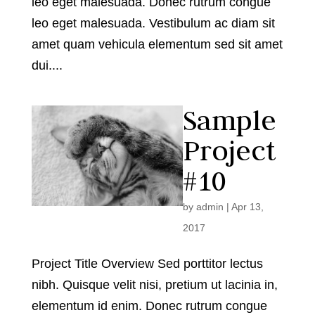
leo eget malesuada. Donec rutrum congue
leo eget malesuada. Vestibulum ac diam sit
amet quam vehicula elementum sed sit amet
dui....
Sample
Project
#10
by
admin
|
Apr 13,
2017
Project Title Overview Sed porttitor lectus
nibh. Quisque velit nisi, pretium ut lacinia in,
elementum id enim. Donec rutrum congue